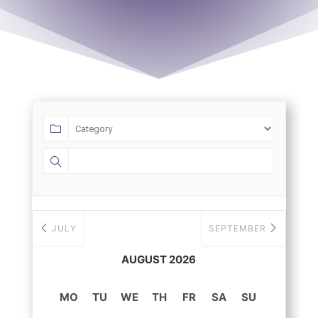
JULY
SEPTEMBER
AUGUST 2026
MO
TU
WE
TH
FR
SA
SU