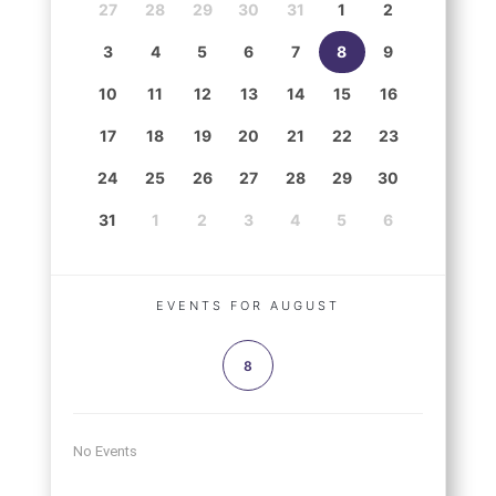
27
28
29
30
31
1
2
3
4
5
6
7
8
9
10
11
12
13
14
15
16
17
18
19
20
21
22
23
24
25
26
27
28
29
30
31
1
2
3
4
5
6
EVENTS FOR AUGUST
8
No Events