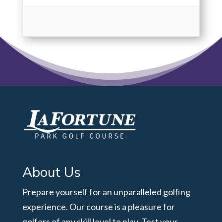
About Us
Prepare yourself for an unparalleled golfing
experience. Our course is a pleasure for
golfers of any skill level to play. Test your