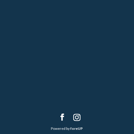
Powered by
foreUP