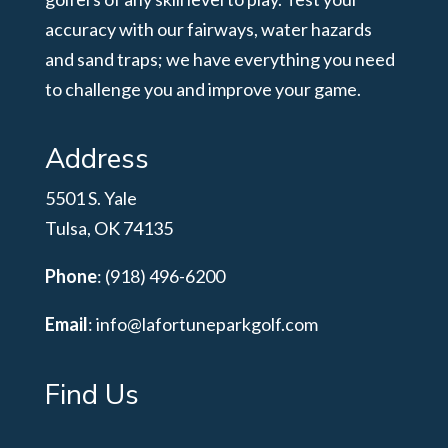
accuracy with our fairways, water hazards
and sand traps; we have everything you need
to challenge you and improve your game.
Address
5501 S. Yale
Tulsa, OK 74135
Phone
: (918) 496-6200
Email
:
info@lafortuneparkgolf.com
Find Us