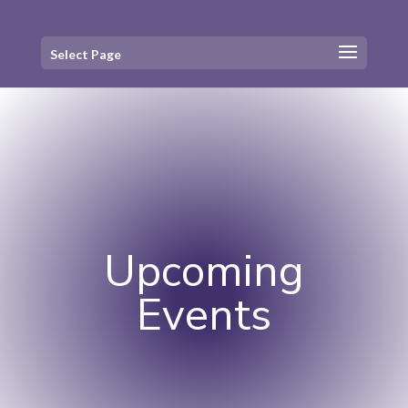
Select Page
Upcoming
Events